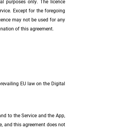
al purposes only. The licence
rvice. Except for the foregoing
 licence may not be used for any
ination of this agreement.
prevailing EU law on the Digital
n and to the Service and the App,
ce, and this agreement does not