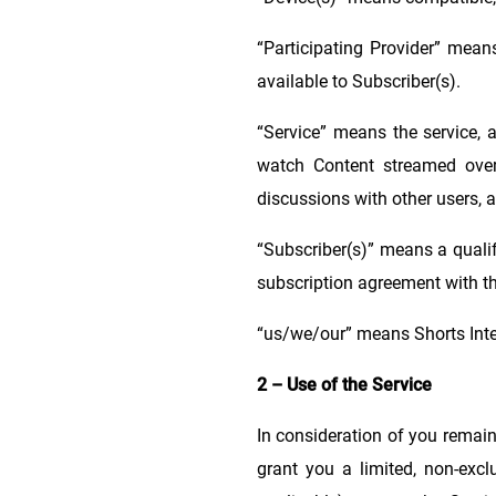
“Participating Provider” mea
available to Subscriber(s).
“Service” means the service, 
watch Content streamed over 
discussions with other users, a
“Subscriber(s)” means a qualif
subscription agreement with th
“us/we/our” means Shorts Inte
2 – Use of the Service
In consideration of you remain
grant you a limited, non-excl