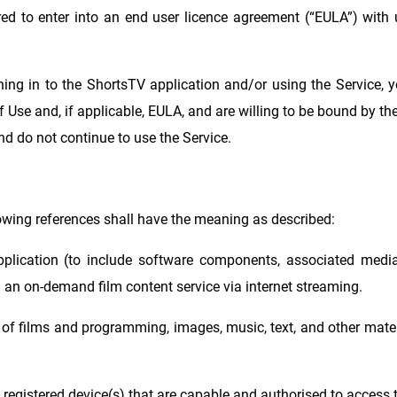
red to enter into an end user licence agreement (“EULA”) wit
ning in to the ShortsTV application and/or using the Service, 
Use and, if applicable, EULA, and are willing to be bound by the
nd do not continue to use the Service.
lowing references shall have the meaning as described:
plication (to include software components, associated media
 an on-demand film content service via internet streaming.
of films and programming, images, music, text, and other mater
registered device(s) that are capable and authorised to access t