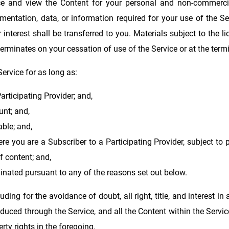
ice and view the Content for your personal and non-commerci
mentation, data, or information required for your use of the Se
e or interest shall be transferred to you. Materials subject to the
erminates on your cessation of use of the Service or at the term
Service for as long as:
articipating Provider; and,
nt; and,
ble; and,
ere you are a Subscriber to a Participating Provider, subject to 
f content; and,
inated pursuant to any of the reasons set out below.
luding for the avoidance of doubt, all right, title, and interest i
duced through the Service, and all the Content within the Servi
rty rights in the foregoing.