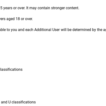
5 years or over. It may contain stronger content.
wers aged 18 or over.
able to you and each Additional User will be determined by the a
classifications
G and U classifications