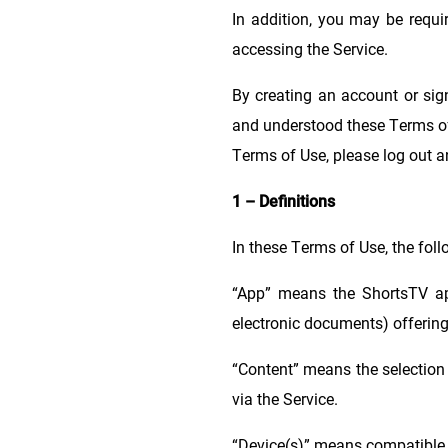
In addition, you may be requi
accessing the Service.
By creating an account or sig
and understood these Terms of 
Terms of Use, please log out a
1 – Definitions
In these Terms of Use, the fol
“App” means the ShortsTV ap
electronic documents) offering
“Content” means the selection 
via the Service.
“Device(s)” means compatible, 