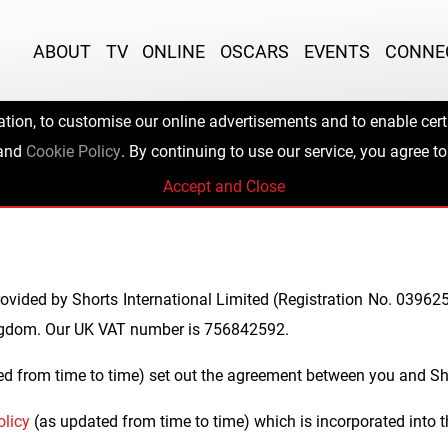
ABOUT
TV
ONLINE
OSCARS
EVENTS
CONNE
ation, to customise our online advertisements and to enable certa
 Application Ter
and
Cookie Policy
. By continuing to use our service, you agree to
Accept and Close
ovided by Shorts International Limited (Registration No. 039625
ngdom. Our UK VAT number is 756842592.
d from time to time) set out the agreement between you and Sho
olicy
(as updated from time to time) which is incorporated into 