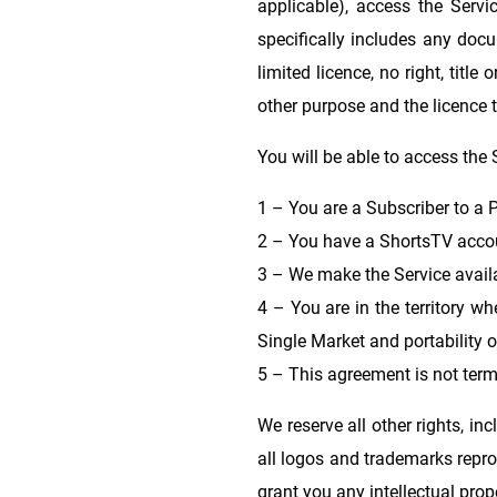
applicable), access the Serv
specifically includes any docu
limited licence, no right, titl
other purpose and the licence t
You will be able to access the 
1 – You are a Subscriber to a P
2 – You have a ShortsTV accou
3 – We make the Service availa
4 – You are in the territory wh
Single Market and portability o
5 – This agreement is not term
We reserve all other rights, inc
all logos and trademarks repro
grant you any intellectual prope