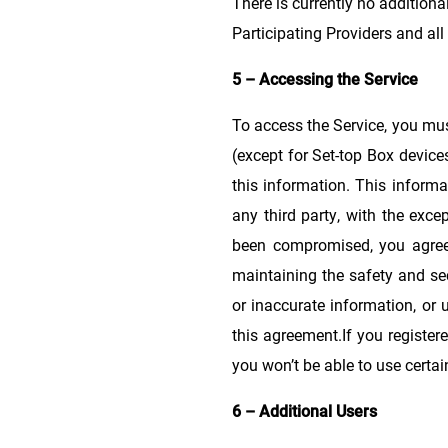
There is currently no additiona
Participating Providers and all
5 – Accessing the Service
To access the Service, you mu
(except for Set-top Box device
this information. This informa
any third party, with the exce
been compromised, you agree t
maintaining the safety and sec
or inaccurate information, or 
this agreement.If you register
you won’t be able to use certai
6 – Additional Users