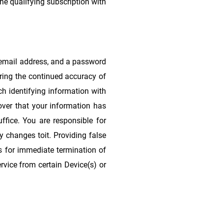
the qualifying subscription with
 email address, and a password
uring the continued accuracy of
ch identifying information with
cover that your information has
ffice. You are responsible for
y changes toit. Providing false
ds for immediate termination of
rvice from certain Device(s) or