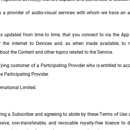
ns a provider of audio-visual services with whom we have an 
as updated from time to time, that you connect to via the App
the internet to Devices and, as when made available, to ra
bout the Content and other topics related to the Service.
ying customer of a Participating Provider who is entitled to acce
e Participating Provider.
rnational Limited.
ing a Subscriber and agreeing to abide by these Terms of Use a
usive, non-transferable, and revocable royalty-free licence to