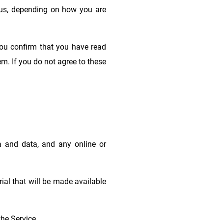
h us, depending on how you are
you confirm that you have read
m. If you do not agree to these
 and data, and any online or
ial that will be made available
he Service.