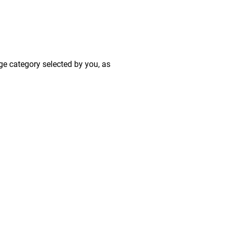
ge category selected by you, as