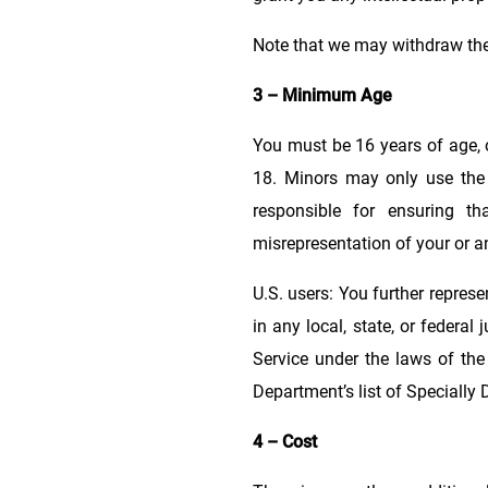
Note that we may withdraw the
3 – Minimum Age
You must be 16 years of age, or
18. Minors may only use the 
responsible for ensuring th
misrepresentation of your or an
U.S. users: You further repres
in any local, state, or federal
Service under the laws of the
Department’s list of Specially
4 – Cost