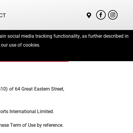
CT
in social media tracking functionality, as further described in
ms of Use
 our use of cookies.
10) of 64 Great Eastern Street,
rts International Limited.
these Term of Use by reference.