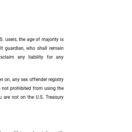
S. users, the age of majority is
lt guardian, who shall remain
claim any liability for any
n on, any sex offender registry
re not prohibited from using the
u are not on the U.S. Treasury