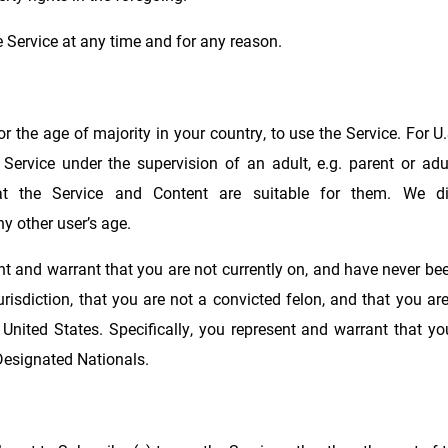
 Service at any time and for any reason.
 the age of majority in your country, to use the Service. For U.
Service under the supervision of an adult, e.g. parent or adu
at the Service and Content are suitable for them. We dis
y other user’s age.
ent and warrant that you are not currently on, and have never bee
 jurisdiction, that you are not a convicted felon, and that you a
 United States. Specifically, you represent and warrant that yo
 Designated Nationals.