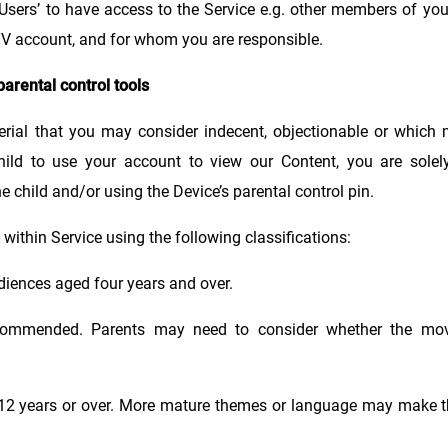
Users’ to have access to the Service e.g. other members of yo
TV account, and for whom you are responsible.
parental control tools
rial that you may consider indecent, objectionable or which 
hild to use your account to view our Content, you are solely
e child and/or using the Device’s parental control pin.
within Service using the following classifications:
audiences aged four years and over.
commended. Parents may need to consider whether the movi
d 12 years or over. More mature themes or language may make t