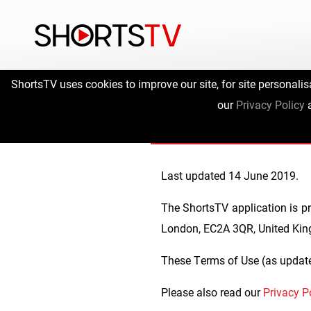
ShortsTV uses cookies to improve our site, for site personalis
ShortsTV
our
Privacy Policy
Last updated 14 June 2019.
The ShortsTV application is pr
London, EC2A 3QR, United Ki
These Terms of Use (as update
Please also read our
Privacy P