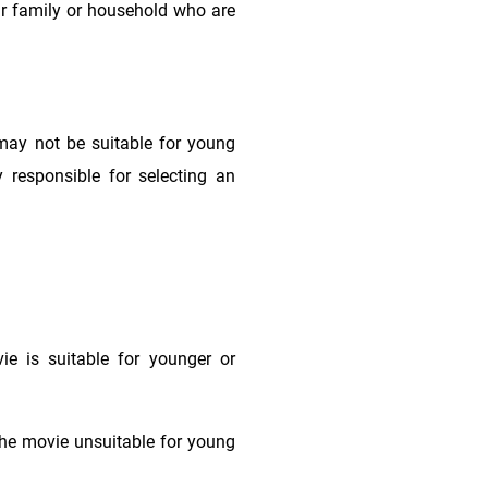
ur family or household who are
may not be suitable for young
 responsible for selecting an
e is suitable for younger or
he movie unsuitable for young