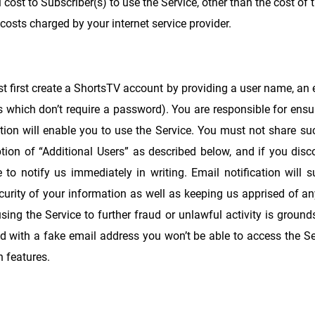
l cost to Subscriber(s) to use the Service, other than the cost of 
 costs charged by your internet service provider.
st first create a ShortsTV account by providing a user name, an
s which don’t require a password). You are responsible for ens
tion will enable you to use the Service. You must not share su
ption of “Additional Users” as described below, and if you dis
o notify us immediately in writing. Email notification will su
urity of your information as well as keeping us apprised of an
using the Service to further fraud or unlawful activity is groun
ed with a fake email address you won’t be able to access the Se
n features.