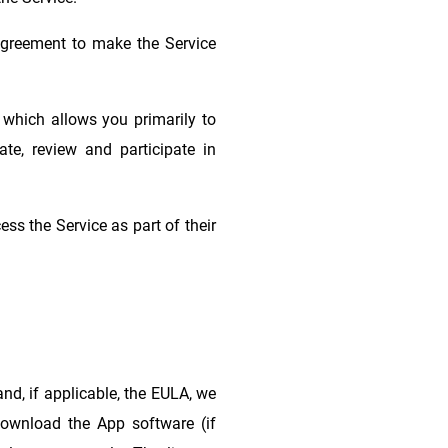
agreement to make the Service
 which allows you primarily to
te, review and participate in
ss the Service as part of their
nd, if applicable, the EULA, we
 download the App software (if