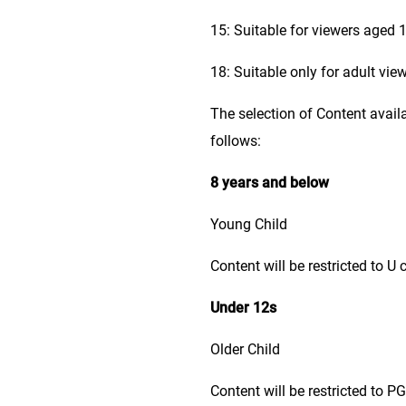
15: Suitable for viewers aged 1
18: Suitable only for adult vie
The selection of Content avail
follows:
8 years and below
Young Child
Content will be restricted to U 
Under 12s
Older Child
Content will be restricted to P