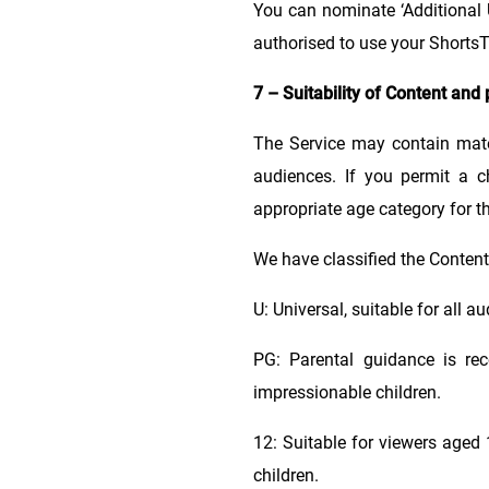
You can nominate ‘Additional 
authorised to use your Shorts
7 – Suitability of Content and 
The Service may contain mate
audiences. If you permit a c
appropriate age category for th
We have classified the Content 
U: Universal, suitable for all 
PG: Parental guidance is re
impressionable children.
12: Suitable for viewers age
children.